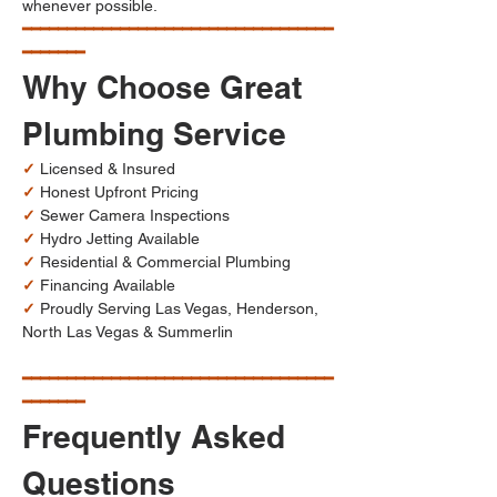
whenever possible.
━━━━━━━━━━━━━━━━━━━━━━━━━━━━━━━━━━━
━━━━━━━
Why Choose Great 
Plumbing Service
✓
 Licensed & Insured
✓
 Honest Upfront Pricing
✓
 Sewer Camera Inspections
✓
 Hydro Jetting Available
✓
 Residential & Commercial Plumbing
✓
 Financing Available
✓
 Proudly Serving Las Vegas, Henderson, 
North Las Vegas & Summerlin
━━━━━━━━━━━━━━━━━━━━━━━━━━━━━━━━━━━
━━━━━━━
Frequently Asked 
Questions