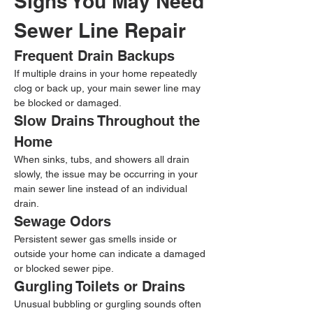
Signs You May Need 
Sewer Line Repair
Frequent Drain Backups
If multiple drains in your home repeatedly 
clog or back up, your main sewer line may 
be blocked or damaged.
Slow Drains Throughout the 
Home
When sinks, tubs, and showers all drain 
slowly, the issue may be occurring in your 
main sewer line instead of an individual 
drain.
Sewage Odors
Persistent sewer gas smells inside or 
outside your home can indicate a damaged 
or blocked sewer pipe.
Gurgling Toilets or Drains
Unusual bubbling or gurgling sounds often 