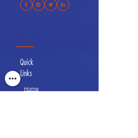
Quick
Links
Home
About
Services
Contact
Careers