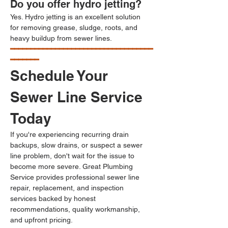
Do you offer hydro jetting?
Yes. Hydro jetting is an excellent solution 
for removing grease, sludge, roots, and 
heavy buildup from sewer lines.
━━━━━━━━━━━━━━━━━━━━━━━━━━━━━━━━━━━
━━━━━━━
Schedule Your 
Sewer Line Service 
Today
If you're experiencing recurring drain 
backups, slow drains, or suspect a sewer 
line problem, don't wait for the issue to 
become more severe. Great Plumbing 
Service provides professional sewer line 
repair, replacement, and inspection 
services backed by honest 
recommendations, quality workmanship, 
and upfront pricing.