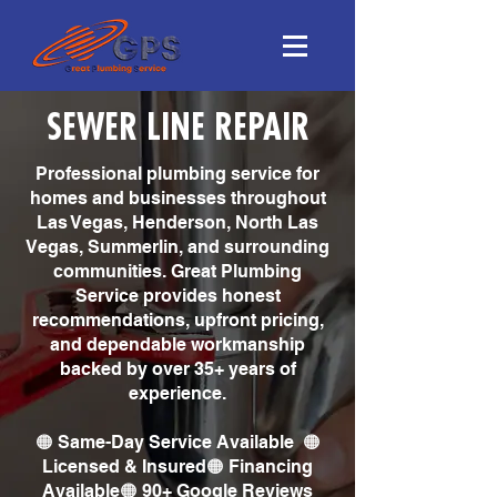
SEWER LINE REPAIR
Professional plumbing service for
homes and businesses throughout
Las Vegas, Henderson, North Las
Vegas, Summerlin, and surrounding
communities. Great Plumbing
Service provides honest
recommendations, upfront pricing,
and dependable workmanship
backed by over 35+ years of
experience.
🟠 Same-Day Service Available 🟠
Licensed & Insured🟠 Financing
Available🟠 90+ Google Reviews