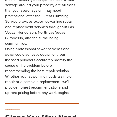
sewage around your property are all signs 
that your sewer system may need 
professional attention. Great Plumbing 
Service provides expert sewer line repair 
and replacement services throughout Las 
Vegas, Henderson, North Las Vegas, 
Summerlin, and the surrounding 
communities.
Using professional sewer cameras and 
advanced diagnostic equipment, our 
licensed plumbers accurately identify the 
cause of the problem before 
recommending the best repair solution. 
Whether your sewer line needs a simple 
repair or a complete replacement, we'll 
provide honest recommendations and 
upfront pricing before any work begins.
━━━━━━━━━━━━━━━━━━━━━━━━━━━━━━━━━━━
━━━━━━━