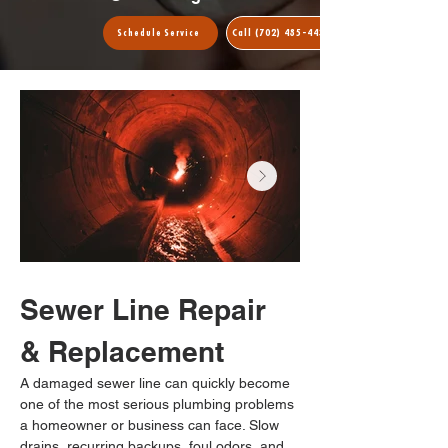
Call (702) 485-4435
Schedule Service
Sewer Line Repair 
& Replacement
A damaged sewer line can quickly become 
one of the most serious plumbing problems 
a homeowner or business can face. Slow 
drains, recurring backups, foul odors, and 