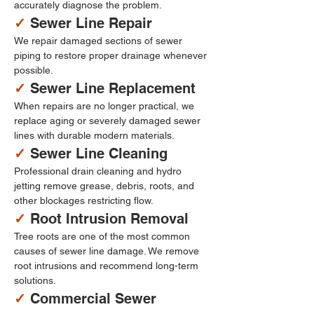
accurately diagnose the problem.
✓ 
Sewer Line Repair
We repair damaged sections of sewer 
piping to restore proper drainage whenever 
possible.
✓ 
Sewer Line Replacement
When repairs are no longer practical, we 
replace aging or severely damaged sewer 
lines with durable modern materials.
✓ 
Sewer Line Cleaning
Professional drain cleaning and hydro 
jetting remove grease, debris, roots, and 
other blockages restricting flow.
✓ 
Root Intrusion Removal
Tree roots are one of the most common 
causes of sewer line damage. We remove 
root intrusions and recommend long-term 
solutions.
✓ 
Commercial Sewer 