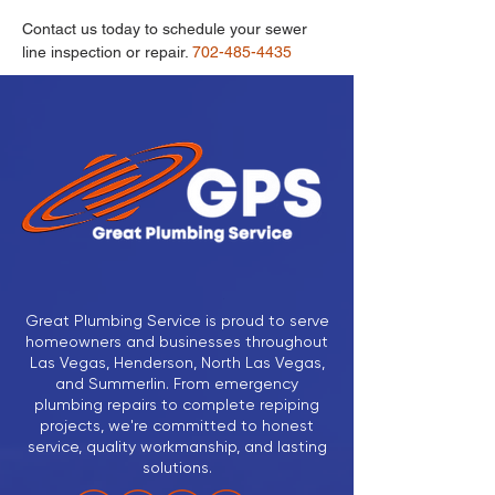
Contact us today to schedule your sewer 
line inspection or repair.
 702-485-4435 
Great Plumbing Service is proud to serve
homeowners and businesses throughout
Las Vegas, Henderson, North Las Vegas,
and Summerlin. From emergency
plumbing repairs to complete repiping
projects, we're committed to honest
service, quality workmanship, and lasting
solutions.