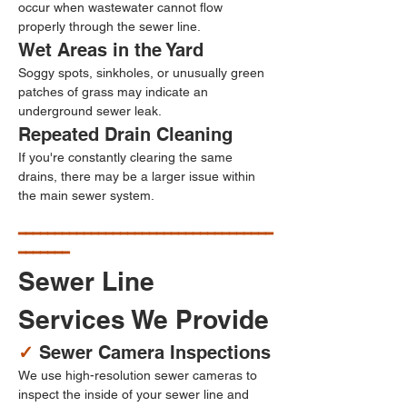
occur when wastewater cannot flow 
properly through the sewer line.
Wet Areas in the Yard
Soggy spots, sinkholes, or unusually green 
patches of grass may indicate an 
underground sewer leak.
Repeated Drain Cleaning
If you're constantly clearing the same 
drains, there may be a larger issue within 
the main sewer system.
━━━━━━━━━━━━━━━━━━━━━━━━━━━━━━━━━━━
━━━━━━━
Sewer Line 
Services We Provide
✓ 
Sewer Camera Inspections
We use high-resolution sewer cameras to 
inspect the inside of your sewer line and 