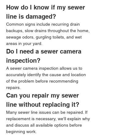
How do I know if my sewer 
line is damaged?
Common signs include recurring drain 
backups, slow drains throughout the home, 
sewage odors, gurgling toilets, and wet 
areas in your yard.
Do I need a sewer camera 
inspection?
A sewer camera inspection allows us to 
accurately identify the cause and location 
of the problem before recommending 
repairs.
Can you repair my sewer 
line without replacing it?
Many sewer line issues can be repaired. If 
replacement is necessary, we'll explain why 
and discuss all available options before 
beginning work.