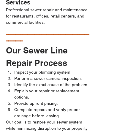
Services
Professional sewer repair and maintenance 
for restaurants, offices, retail centers, and 
commercial facilities.
━━━━━━━━━━━━━━━━━━━━━━━━━━━━━━━━━━━
━━━━━━━
Our Sewer Line 
Repair Process
Inspect your plumbing system.
Perform a sewer camera inspection.
Identify the exact cause of the problem.
Explain your repair or replacement 
options.
Provide upfront pricing.
Complete repairs and verify proper 
drainage before leaving.
Our goal is to restore your sewer system 
while minimizing disruption to your property 